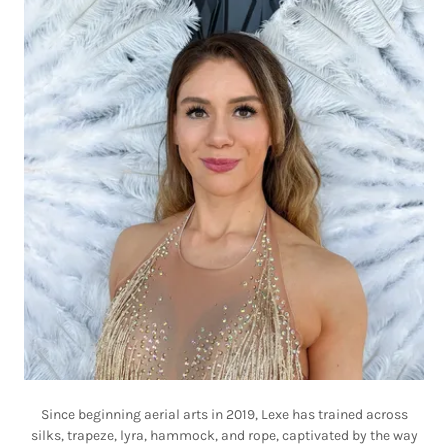
Since beginning aerial arts in 2019, Lexe has trained across
silks, trapeze, lyra, hammock, and rope, captivated by the way