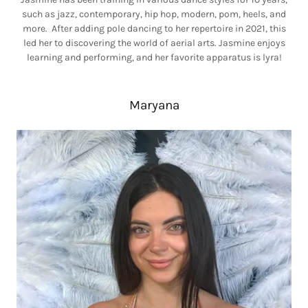
such as jazz, contemporary, hip hop, modern, pom, heels, and
more. After adding pole dancing to her repertoire in 2021, this
led her to discovering the world of aerial arts. Jasmine enjoys
learning and performing, and her favorite apparatus is lyra!
Maryana