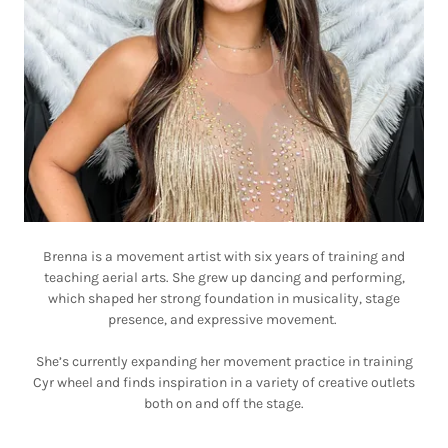
Brenna is a movement artist with six years of training and
teaching aerial arts. She grew up dancing and performing,
which shaped her strong foundation in musicality, stage
presence, and expressive movement.
She’s currently expanding her movement practice in training
Cyr wheel and finds inspiration in a variety of creative outlets
both on and off the stage.