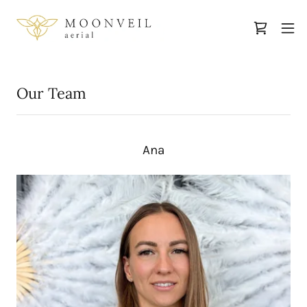
Our Team
Ana