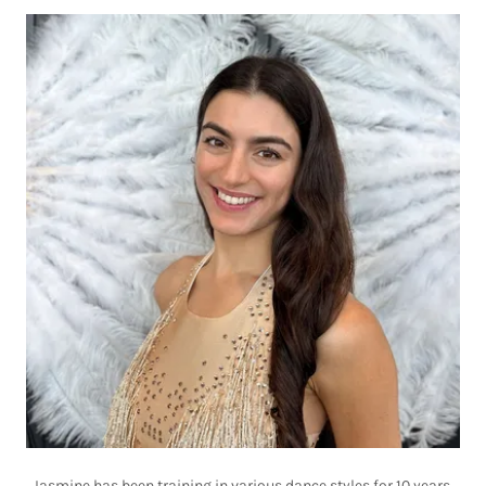
Jasmine has been training in various dance styles for 10 years,