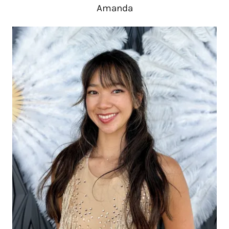
Amanda