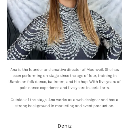
Ana is the founder and creative director of Moonveil. She has
been performing on stage since the age of four, training in
Ukrainian folk dance, ballroom, and hip hop. With five years of
pole dance experience and five years in aerial arts.
Outside of the stage, Ana works as a web designer and has a
strong background in marketing and event production.
Deniz