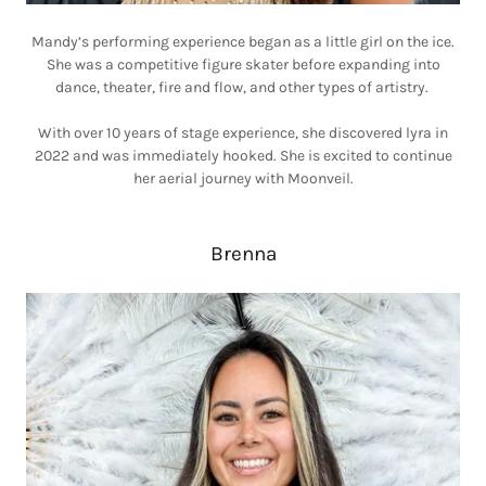
Mandy’s performing experience began as a little girl on the ice.
She was a competitive figure skater before expanding into
dance, theater, fire and flow, and other types of artistry.
With over 10 years of stage experience, she discovered lyra in
2022 and was immediately hooked. She is excited to continue
her aerial journey with Moonveil.
Brenna