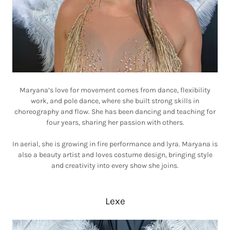
Maryana’s love for movement comes from dance, flexibility
work, and pole dance, where she built strong skills in
choreography and flow. She has been dancing and teaching for
four years, sharing her passion with others.
In aerial, she is growing in fire performance and lyra. Maryana is
also a beauty artist and loves costume design, bringing style
and creativity into every show she joins.
Lexe