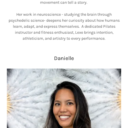
movement can tell a story.
Her work in neuroscience - studying the brain through
psychedelic science- deepens her curiosity about how humans
learn, adapt, and express themselves. A dedicated Pilates
instructor and fitness enthusiast, Lexe brings intention,
athleticism, and artistry to every performance.
Danielle