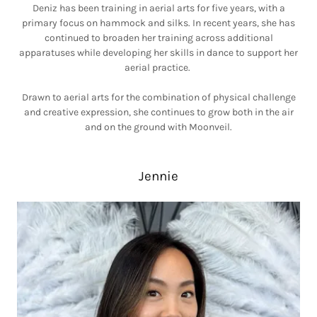
Deniz has been training in aerial arts for five years, with a
primary focus on hammock and silks. In recent years, she has
continued to broaden her training across additional
apparatuses while developing her skills in dance to support her
aerial practice.
Drawn to aerial arts for the combination of physical challenge
and creative expression, she continues to grow both in the air
and on the ground with Moonveil.
Jennie