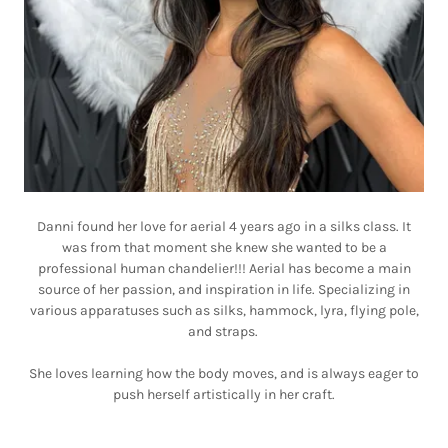
Danni found her love for aerial 4 years ago in a silks class. It
was from that moment she knew she wanted to be a
professional human chandelier!!! Aerial has become a main
source of her passion, and inspiration in life. Specializing in
various apparatuses such as silks, hammock, lyra, flying pole,
and straps.
She loves learning how the body moves, and is always eager to
push herself artistically in her craft.