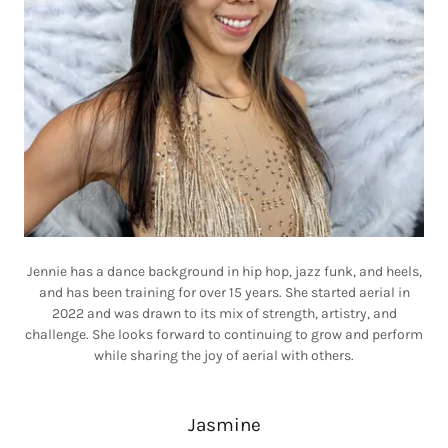
Jennie has a dance background in hip hop, jazz funk, and heels,
and has been training for over 15 years. She started aerial in
2022 and was drawn to its mix of strength, artistry, and
challenge. She looks forward to continuing to grow and perform
while sharing the joy of aerial with others.
Jasmine